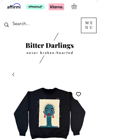
ME
NU