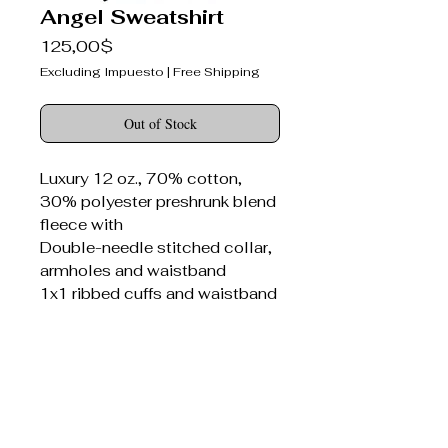
Angel Sweatshirt
Price
125,00$
Excluding Impuesto
|
Free Shipping
Out of Stock
Luxury 12 oz., 70% cotton,
30% polyester preshrunk blend
fleece with
Double-needle stitched collar,
armholes and waistband
1x1 ribbed cuffs and waistband
with spandex
Seamed 1x1 ribbed collar with
spandex
Concealed seam on cuffs
Bitter Darlings® canvas patch
sewn on front panel