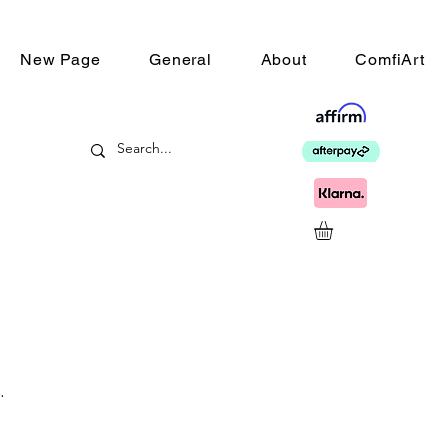
New Page
General
About
ComfiArt
.