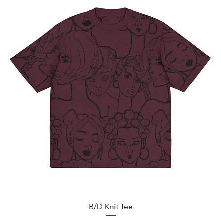
Vista rápida
B/D Knit Tee