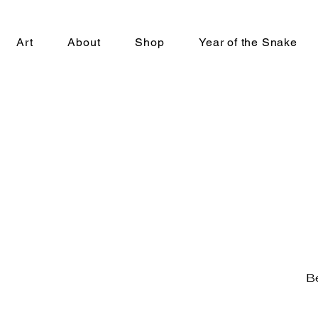
Art
About
Shop
Year of the Snake
Be