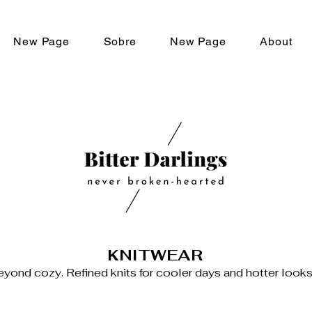
New Page
Sobre
New Page
About
KNITWEAR
yond cozy. Refined knits for cooler days and hotter looks