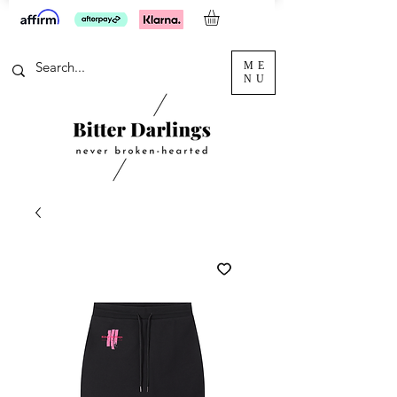
ME
NU