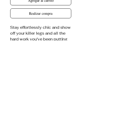
Agregar al carrito
Realizar compra
Stay effortlessly chic and show
off your killer legs and all the
hard work you've been putting
in at the gym with our Bitter
Darlings bodycon skirt.
80% cotton, 20% polyester
Care Instructions:
Machine
wash at 30°C (gentle cycle);
Do not bleach; Tumble dry low;
Iron at low temperature, avoid
ironing on print; Do not dry
clean