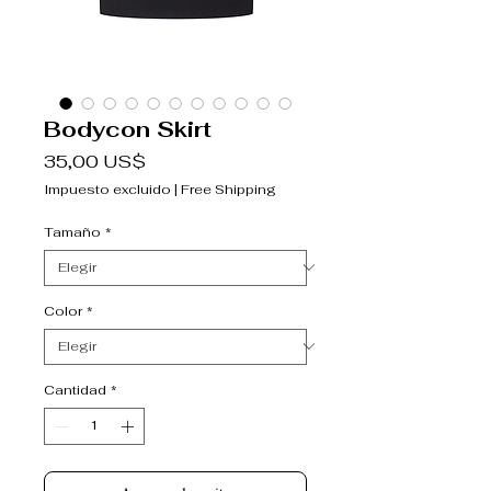
Bodycon Skirt
Precio
35,00 US$
Impuesto excluido
|
Free Shipping
Tamaño
*
Color
*
Cantidad
*