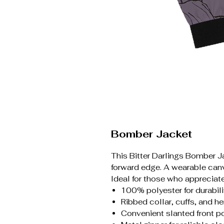
Bomber Jacket
This Bitter Darlings Bomber Ja
forward edge. A wearable canv
Ideal for those who appreciate
100% polyester for durabili
Ribbed collar, cuffs, and he
Convenient slanted front p