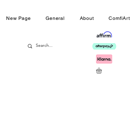
New Page
General
About
ComfiArt