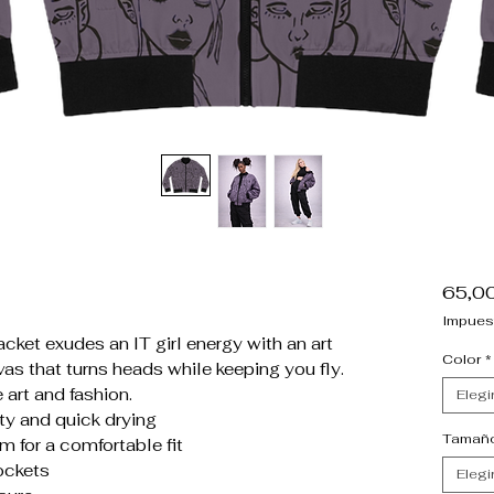
65,0
Impues
cket exudes an IT girl energy with an art
Color
*
as that turns heads while keeping you fly.
 art and fashion.
Elegi
ty and quick drying
Tamañ
m for a comfortable fit
ockets
Elegi