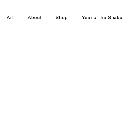
Art
About
Shop
Year of the Snake