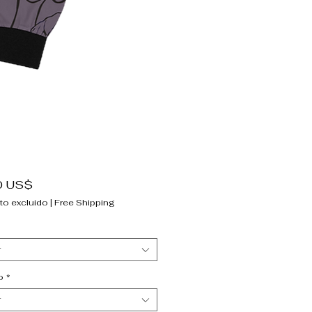
Precio
0 US$
to excluido
|
Free Shipping
r
o
*
r