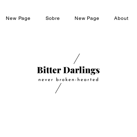
New Page
Sobre
New Page
About