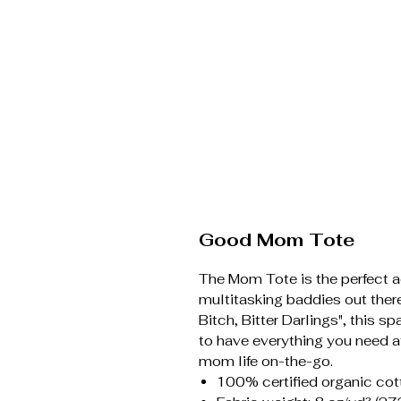
Good Mom Tote
The Mom Tote is the perfect ac
multitasking baddies out the
Bitch, Bitter Darlings", this 
to have everything you need 
mom life on-the-go.
100% certified organic cott