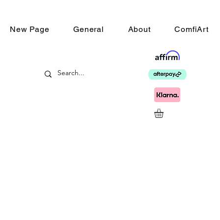
New Page
General
About
ComfiArt