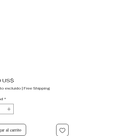
Precio
0 US$
to excluido
|
Free Shipping
ad
*
ar al carrito