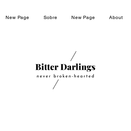
New Page
Sobre
New Page
About