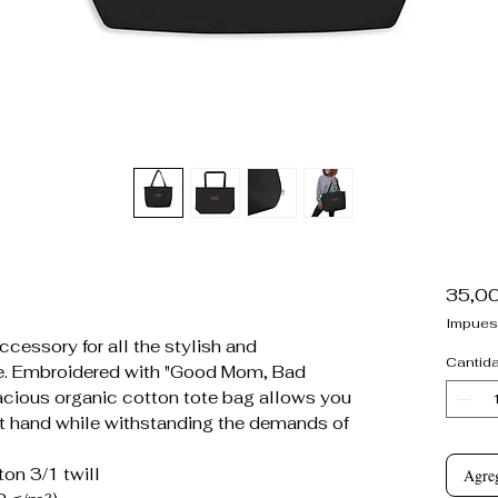
35,0
Impues
cessory for all the stylish and
Cantid
re. Embroidered with "Good Mom, Bad
spacious organic cotton tote bag allows you
at hand while withstanding the demands of
on 3/1 twill
Agreg