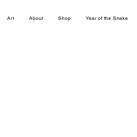
Art
About
Shop
Year of the Snake