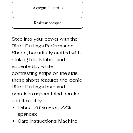
Agregar al carrito
Realizar compra
Step into your power with the
Bitter Darlings Performance
Shorts, beautifully crafted with
striking black fabric and
accented by white
contrasting strips on the side,
these shorts features the iconic
Bitter Darlings logo and
promises unparalleled comfort
and flexibility.
Fabric: 78% nylon, 22%
spandex
Care Instructions: Machine
wash at 30°C (gentle cycle);