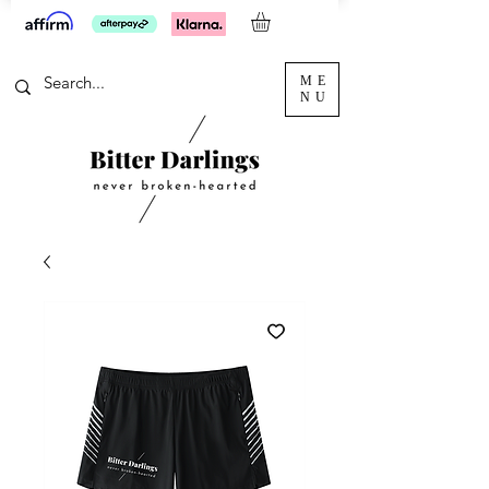
ME
NU