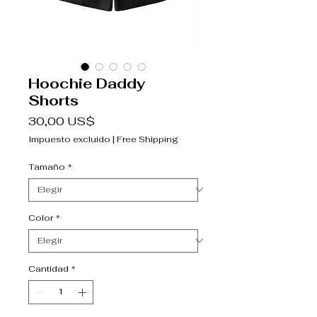
Hoochie Daddy
Shorts
Precio
30,00 US$
Impuesto excluido
|
Free Shipping
Tamaño
*
Color
*
Cantidad
*