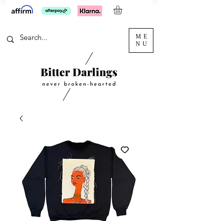
ME
NU