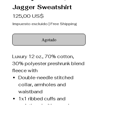
Jagger Sweatshirt
Precio
125,00 US$
Impuesto excluido
|
Free Shipping
Agotado
Luxury 12 oz., 70% cotton,
30% polyester preshrunk blend
fleece with
Double-needle stitched
collar, armholes and
waistband
1x1 ribbed cuffs and
waistband with spandex
Seamed 1x1 ribbed collar
with spandex
Concealed seam on cuffs
Jagger Bitter Darlings®