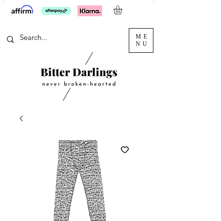
ME
NU