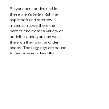
Be your best active self in
these men’s leggings! The
super soft and stretchy
material makes them the
perfect choice for a variety of
activities, and you can wear
them on their own or under
shorts. The leggings are bound
to become your favorite
workout apparel!
75% recycled polyester,
25% elastane
Very soft four-way stretch
fabric that stretches and
recovers on the cross and
lengthwise grains
Fitted design
Front gusset for extra