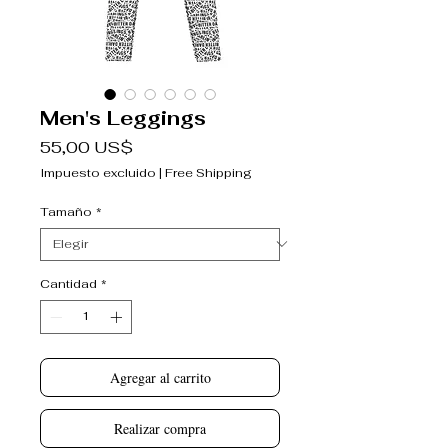
Men's Leggings
Precio
55,00 US$
Impuesto excluido
|
Free Shipping
Tamaño
*
Cantidad
*
Agregar al carrito
Realizar compra