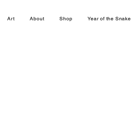
Art
About
Shop
Year of the Snake