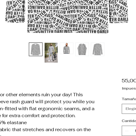
55,0
Impues
 or other elements ruin your day! This
Tamañ
eve rash guard will protect you while you
lim-fitted with flat ergonomic seams, and a
Elegi
e for extra comfort and protection.
Cantid
5% elastane
fabric that stretches and recovers on the