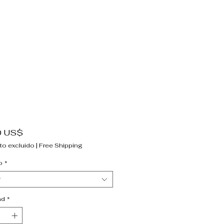
Precio
0 US$
to excluido
|
Free Shipping
o
*
r
ad
*