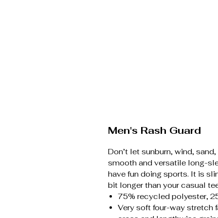
Men's Rash Guard
Don’t let sunburn, wind, sand,
smooth and versatile long-sle
have fun doing sports. It is s
bit longer than your casual te
75% recycled polyester, 2
Very soft four-way stretch 