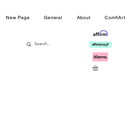
New Page
General
About
ComfiArt