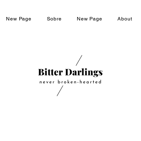
New Page
Sobre
New Page
About