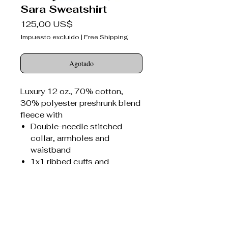
Sara Sweatshirt
Precio
125,00 US$
Impuesto excluido
|
Free Shipping
Agotado
Luxury 12 oz., 70% cotton,
30% polyester preshrunk blend
fleece with
Double-needle stitched
collar, armholes and
waistband
1x1 ribbed cuffs and
waistband with spandex
Seamed 1x1 ribbed collar
with spandex
Concealed seam on cuffs
Sara Bitter Darlings® canvas