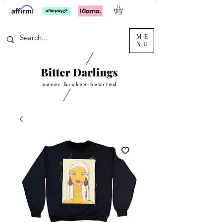
ME
NU