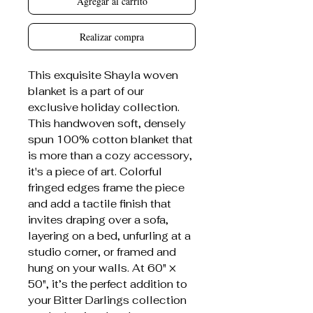
Agregar al carrito
Realizar compra
This exquisite Shayla woven
blanket is a part of our
exclusive holiday collection.
This handwoven soft, densely
spun 100% cotton blanket that
is more than a cozy accessory,
it's a piece of art. Colorful
fringed edges frame the piece
and add a tactile finish that
invites draping over a sofa,
layering on a bed, unfurling at a
studio corner, or framed and
hung on your walls. At 60" ×
50", it’s the perfect addition to
your Bitter Darlings collection