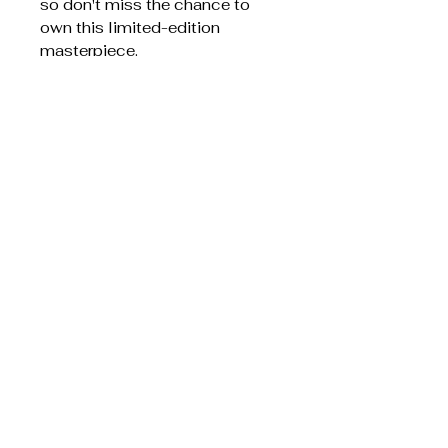
so don't miss the chance to
own this limited-edition
masterpiece.
100% cotton, tightly spun for
smooth, durable weave
Artwork variant for bold color
blocks
Colorful fringed edges and
visible woven threads for a
handcrafted look
Available in 60" × 50" to suit
couches, beds, or wall display
Mockups are indicative; final
woven texture may soften very
fine details
Care instructions:Machine
wash: cold (max 30C or 90F),
gentle cycle, mild detergent.
Non-chlorine: bleach as
needed. Tumble dry: low heat.