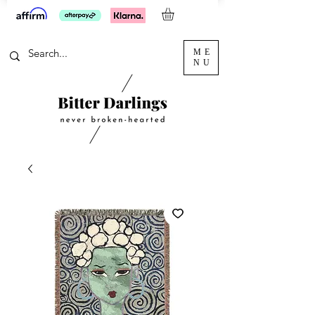
ME
NU