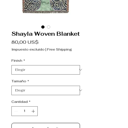
Shayla Woven Blanket
Precio
80,00 US$
Impuesto excluido
|
Free Shipping
Finish
*
Tamaño
*
Cantidad
*