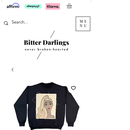
ME
NU