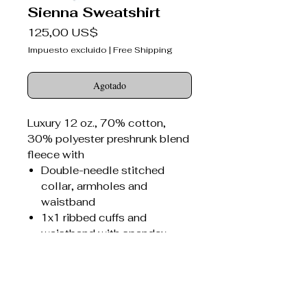
Sienna Sweatshirt
Precio
125,00 US$
Impuesto excluido
|
Free Shipping
Agotado
Luxury 12 oz., 70% cotton,
30% polyester preshrunk blend
fleece with
Double-needle stitched
collar, armholes and
waistband
1x1 ribbed cuffs and
waistband with spandex
Seamed 1x1 ribbed collar
with spandex
Concealed seam on cuffs
Sienna Bitter Darlings®