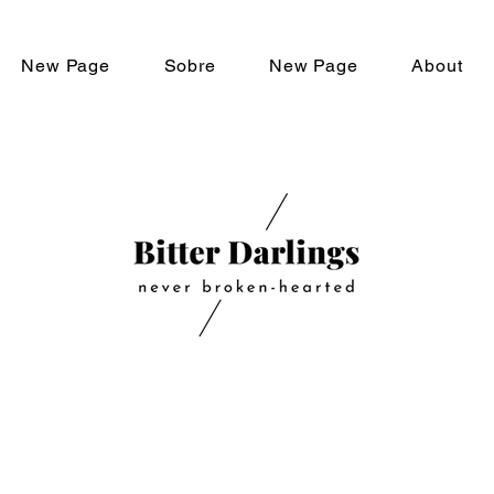
New Page
Sobre
New Page
About