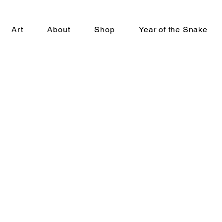
Art
About
Shop
Year of the Snake