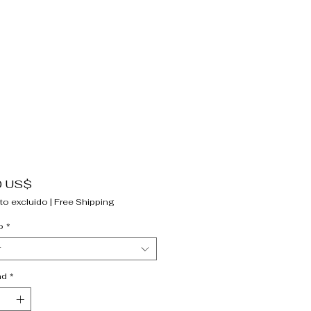
Precio
0 US$
to excluido
|
Free Shipping
o
*
r
ad
*