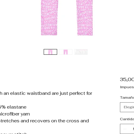
35,0
Impues
 an elastic waistband are just perfect for
Tamañ
5% elastane
Elegi
crofiber yarn
Cantid
stretches and recovers on the cross and