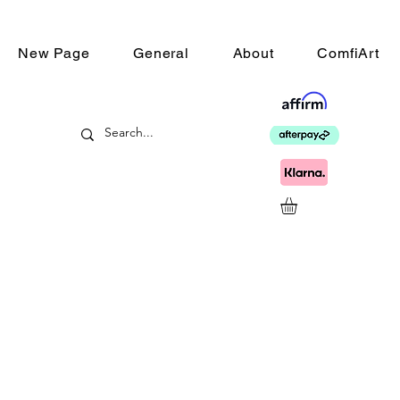
New Page
General
About
ComfiArt