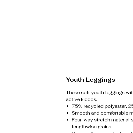
Youth Leggings
These soft youth leggings with
active kiddos.
75% recycled polyester, 2
Smooth and comfortable mi
Four-way stretch material 
lengthwise grains