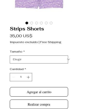
Strips Shorts
Precio
35,00 US$
Impuesto excluido
|
Free Shipping
Tamaño
*
Cantidad
*
Agregar al carrito
Realizar compra