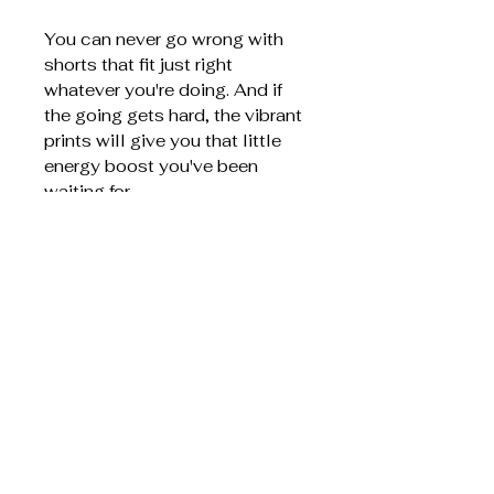
You can never go wrong with
shorts that fit just right
whatever you're doing. And if
the going gets hard, the vibrant
prints will give you that little
energy boost you've been
waiting for.
75% recycled polyester,
25% elastane
Four-way stretch fabric that
stretches and recovers on
the cross and lengthwise
grains
Made with a smooth and
comfortable microfiber yarn
Overlock and coverstitch
Comfortable elastic
waistband