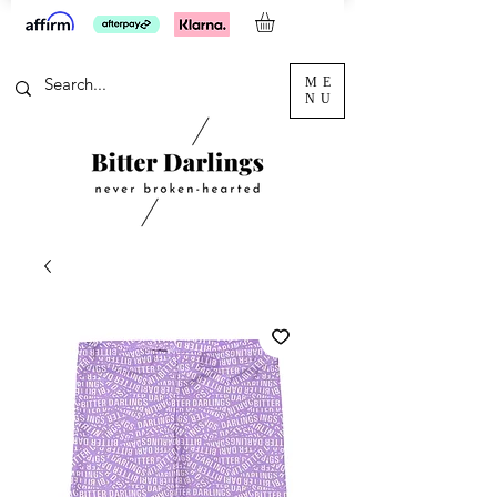
ME
NU